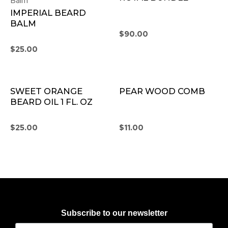
Balm
IMPERIAL BEARD
BALM
$
90.00
$
25.00
SWEET ORANGE
PEAR WOOD COMB
BEARD OIL 1 FL. OZ
$
25.00
$
11.00
Subscribe to our newsletter