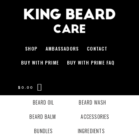
SHOP
AMBASSADORS
CONTACT
BUY WITH PRIME
BUY WITH PRIME FAQ
$
0.00
BEARD OIL
BEARD WASH
BEARD BALM
ACCESSORIES
BUNDLES
INGREDIENTS