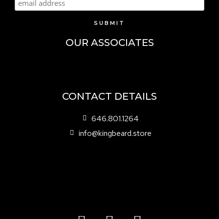
OUR ASSOCIATES
CONTACT DETAILS
646.801.1264
info@kingbeard.store