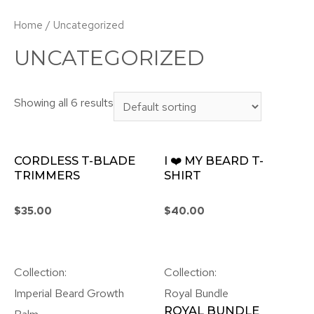
Home
/ Uncategorized
UNCATEGORIZED
Showing all 6 results
CORDLESS T-BLADE
I ❤️ MY BEARD T-
TRIMMERS
SHIRT
$
35.00
$
40.00
Collection:
Collection:
Imperial Beard Growth
Royal Bundle
ROYAL BUNDLE