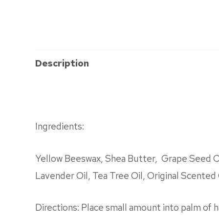
Description
Ingredients:
Yellow Beeswax, Shea Butter, Grape Seed Oil
Lavender Oil, Tea Tree Oil, Original Scented 
Directions: Place small amount into palm of h