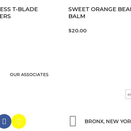
ESS T-BLADE
SWEET ORANGE BEA
ERS
BALM
$
20.00
OUR ASSOCIATES
BRONX, NEW YO