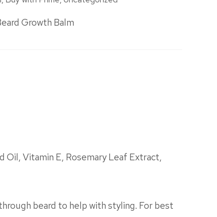
Beard Growth Balm
 Oil, Vitamin E, Rosemary Leaf Extract,
through beard to help with styling. For best