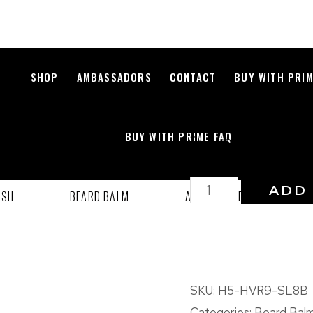
IMPERIAL 
SHOP
AMBASSADORS
CONTACT
BUY WITH PRI
$
25.00
BUY WITH PRIME FAQ
All Natural Beard G
ADD 
ASH
BEARD BALM
ACCESSORIES
B
SKU:
H5-HVR9-SL8B
Categories:
Beard Bal