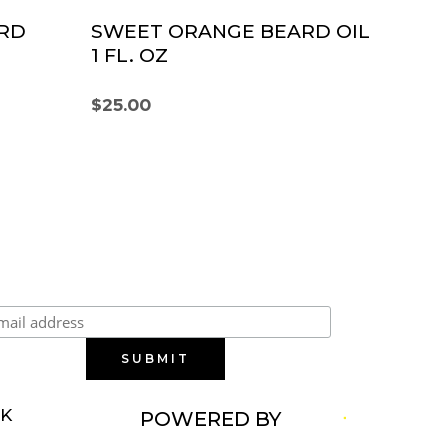
RD
SWEET ORANGE BEARD OIL
1 FL. OZ
$
25.00
Subscribe to our newsletter
RK
POWERED BY