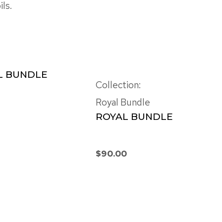
ls.
L BUNDLE
Collection:
Royal Bundle
ROYAL BUNDLE
$
90.00