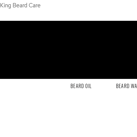
King Beard Care
BEARD OIL
BEARD W