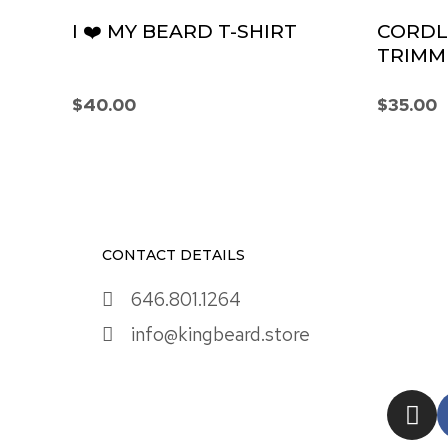
I ❤️ MY BEARD T-SHIRT
CORDL
TRIMM
$
40.00
$
35.00
CONTACT DETAILS
646.801.1264
info@kingbeard.store