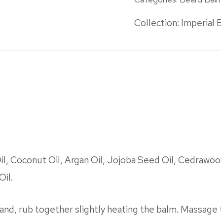
Collection:
Imperial 
, Coconut Oil, Argan Oil, Jojoba Seed Oil, Cedrawood
Oil.
and, rub together slightly heating the balm. Massage 