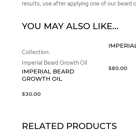
results, use after applying one of our beard oi
YOU MAY ALSO LIKE…
IMPERIA
Collection:
Imperial Beard Growth Oil
$
80.00
IMPERIAL BEARD
GROWTH OIL
$
30.00
RELATED PRODUCTS