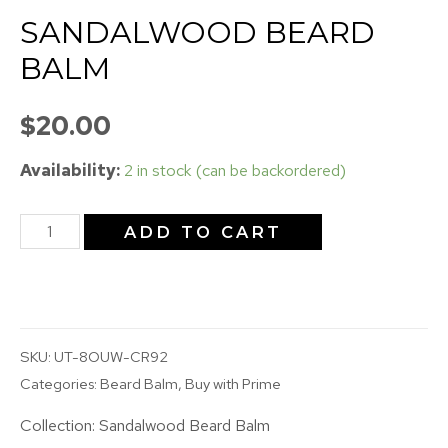
SANDALWOOD BEARD
BALM
$
20.00
Availability:
2 in stock (can be backordered)
ADD TO CART
SKU:
UT-8OUW-CR92
Categories:
Beard Balm
,
Buy with Prime
Collection:
Sandalwood Beard Balm