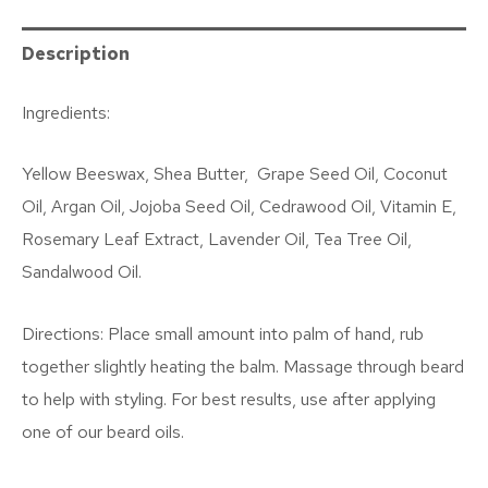
Description
Ingredients:
Yellow Beeswax, Shea Butter,
Grape Seed Oil, Coconut
Oil, Argan Oil,
Jojoba Seed Oil, Cedrawood Oil,
Vitamin E,
Rosemary Leaf Extract, Lavender Oil, Tea Tree Oil,
Sandalwood Oil.
Directions: Place small amount into palm of hand, rub
together slightly heating the balm. Massage through beard
to help with styling. For best results, use after applying
one of our beard oils.