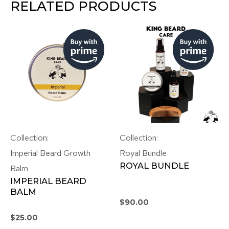
RELATED PRODUCTS
Collection:
Collection:
Imperial Beard Growth
Royal Bundle
ROYAL BUNDLE
Balm
IMPERIAL BEARD
BALM
$
90.00
$
25.00