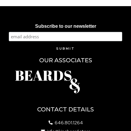
Subscribe to our newsletter
OUR ASSOCIATES
CONTACT DETAILS
646.801.1264