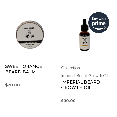
SWEET ORANGE
Collection:
BEARD BALM
Imperial Beard Growth Oil
IMPERIAL BEARD
$
20.00
GROWTH OIL
$
30.00