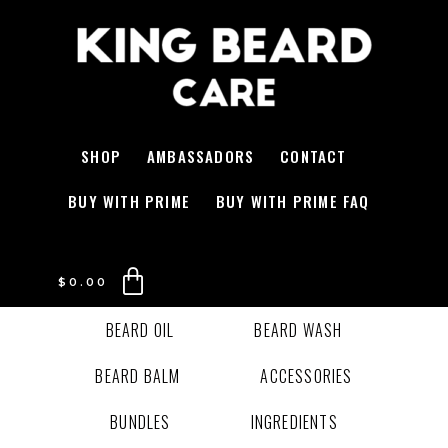
SHOP
AMBASSADORS
CONTACT
BUY WITH PRIME
BUY WITH PRIME FAQ
$
0.00
BEARD OIL
BEARD WASH
BEARD BALM
ACCESSORIES
BUNDLES
INGREDIENTS