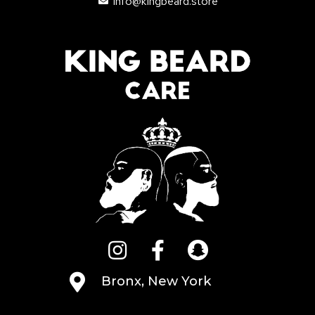
info@kingbeard.store
Bronx, New York